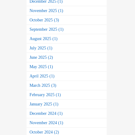
December 2025 (1)
November 2025 (1)
October 2025 (3)
September 2025 (1)
August 2025 (1)
July 2025 (1)
June 2025 (2)
May 2025 (1)
April 2025 (1)
March 2025 (3)
February 2025 (1)
January 2025 (1)
December 2024 (1)
November 2024 (1)
October 2024 (2)