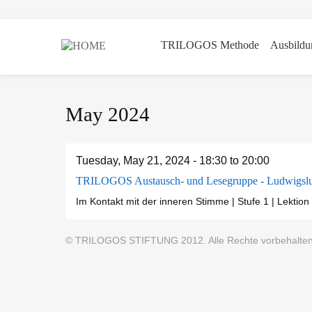
TRILOGOS Methode
Ausbildu
Skip
May 2024
to
main
content
Tuesday, May 21, 2024 -
18:30
to
20:00
TRILOGOS Austausch- und Lesegruppe - Ludwigslu
Im Kontakt mit der inneren Stimme | Stufe 1 | Lektion 
© TRILOGOS STIFTUNG 2012. Alle Rechte vorbehalten |