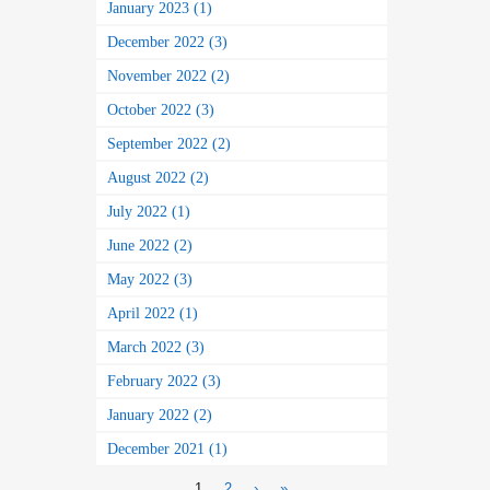
January 2023 (1)
December 2022 (3)
November 2022 (2)
October 2022 (3)
September 2022 (2)
August 2022 (2)
July 2022 (1)
June 2022 (2)
May 2022 (3)
April 2022 (1)
March 2022 (3)
February 2022 (3)
January 2022 (2)
December 2021 (1)
1
2
›
»