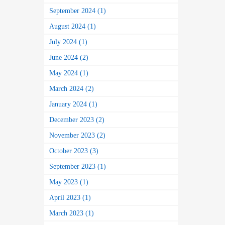
September 2024 (1)
August 2024 (1)
July 2024 (1)
June 2024 (2)
May 2024 (1)
March 2024 (2)
January 2024 (1)
December 2023 (2)
November 2023 (2)
October 2023 (3)
September 2023 (1)
May 2023 (1)
April 2023 (1)
March 2023 (1)