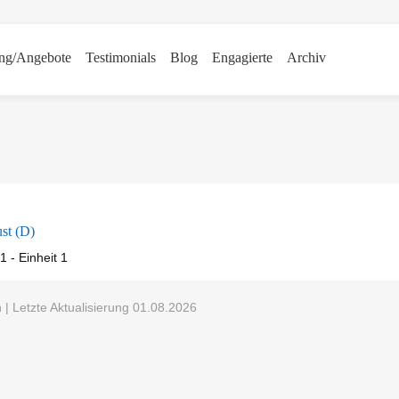
ng/Angebote
Testimonials
Blog
Engagierte
Archiv
st (D)
1 - Einheit 1
 Letzte Aktualisierung 01.08.2026