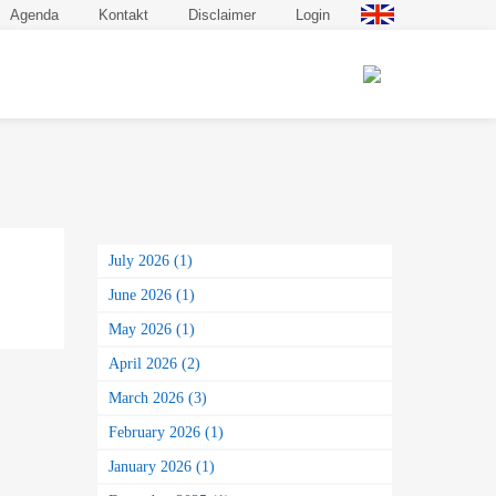
Agenda
Kontakt
Disclaimer
Login
July 2026 (1)
June 2026 (1)
May 2026 (1)
April 2026 (2)
March 2026 (3)
February 2026 (1)
January 2026 (1)