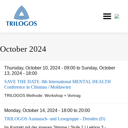
Skip
October 2024
to
main
content
Thursday, October 10, 2024 - 09:00
to
Sunday, October
13, 2024 - 18:00
SAVE THE DATE: 8th International MENTAL HEALTH
Conference in Chisinau / Moldawien
TRILOGOS Methode: Workshop + Vortrag
Monday, October 14, 2024 -
18:00
to
20:00
TRILOGOS Austausch- und Lesegruppe - Dresden (D)
Im Kontakt mit der inneren Stimme | Stufe 1 | Lektion 3 -