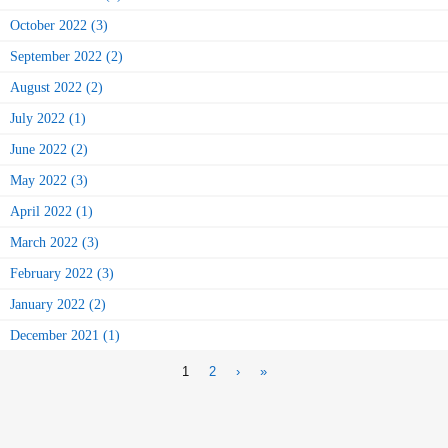
October 2022 (3)
September 2022 (2)
August 2022 (2)
July 2022 (1)
June 2022 (2)
May 2022 (3)
April 2022 (1)
March 2022 (3)
February 2022 (3)
January 2022 (2)
December 2021 (1)
1
2
›
»
Pages