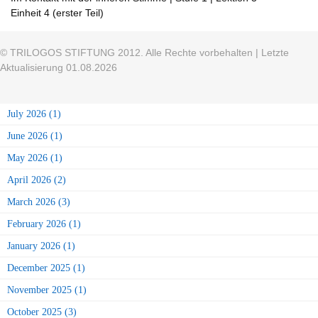
Einheit 4 (erster Teil)
© TRILOGOS STIFTUNG 2012. Alle Rechte vorbehalten | Letzte
Aktualisierung 01.08.2026
July 2026 (1)
June 2026 (1)
May 2026 (1)
April 2026 (2)
March 2026 (3)
February 2026 (1)
January 2026 (1)
December 2025 (1)
November 2025 (1)
October 2025 (3)