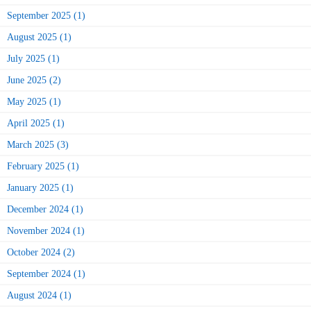
September 2025 (1)
August 2025 (1)
July 2025 (1)
June 2025 (2)
May 2025 (1)
April 2025 (1)
March 2025 (3)
February 2025 (1)
January 2025 (1)
December 2024 (1)
November 2024 (1)
October 2024 (2)
September 2024 (1)
August 2024 (1)