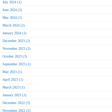
July 2024 (1)
June 2024 (2)
May 2024 (1)
March 2024 (2)
January 2024 (1)
December 2023 (2)
November 2023 (2)
October 2023 (3)
September 2023 (1)
May 2023 (1)
April 2023 (1)
March 2023 (1)
January 2023 (1)
December 2022 (3)
November 2022 (2)